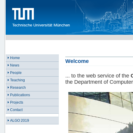
Home
Welcome
News
People
... to the web service of the
Teaching
the Department of Computer
Research
Publications
Projects
Contact
ALGO 2019