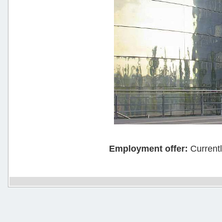
Employment offer:
Current