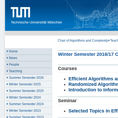
Chair of Algorithms and Complexity
Teac
Home
Winter Semester 2016/17 C
News
People
Courses
Teaching
Summer Semester 2026
Efficient Algorithms a
Randomized Algorith
Winter Semester 2025
Introduction to Inform
Summer Semester 2025
Winter Semester 2024
Seminar
Summer Semester 2024
Selected Topics in Eff
Winter Semester 2023
Summer Semester 2023